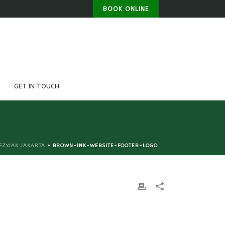
BOOK ONLINE
GET IN TOUCH
FZYJAK JAKARTA
»
BROWN-INK-WEBSITE-FOOTER-LOGO