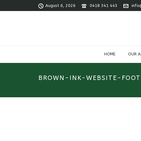
August 6, 2026
0418 341 443
info
HOME
OUR 
BROWN-INK-WEBSITE-FOOT