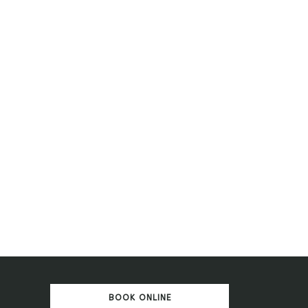
BOOK ONLINE