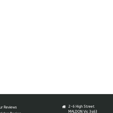
2-6 High Street
ur Reviews
MALDON Vic 3463