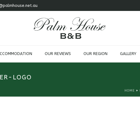
@palmhouse.net.au
ACCOMMODATION
OUR REVIEWS
OUR REGION
GALLERY
ER-LOGO
HOME
»