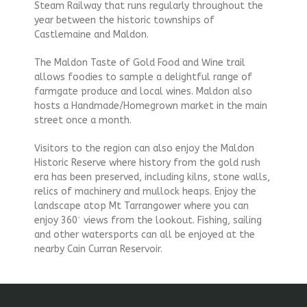
Steam Railway that runs regularly throughout the
year between the historic townships of
Castlemaine and Maldon.
The Maldon Taste of Gold Food and Wine trail
allows foodies to sample a delightful range of
farmgate produce and local wines. Maldon also
hosts a Handmade/Homegrown market in the main
street once a month.
Visitors to the region can also enjoy the Maldon
Historic Reserve where history from the gold rush
era has been preserved, including kilns, stone walls,
relics of machinery and mullock heaps. Enjoy the
landscape atop Mt Tarrangower where you can
enjoy 360˙ views from the lookout. Fishing, sailing
and other watersports can all be enjoyed at the
nearby Cain Curran Reservoir.