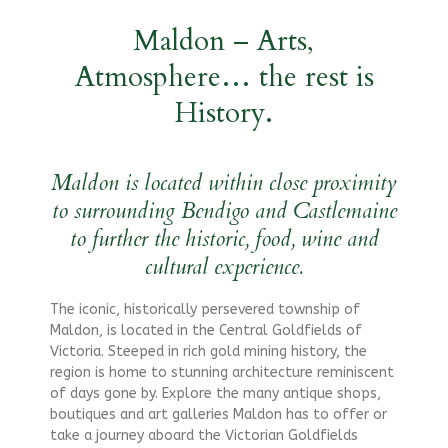
Maldon – Arts,
Atmosphere… the rest is
History.
Maldon is located within close proximity
to surrounding Bendigo and Castlemaine
to further the historic, food, wine and
cultural experience.
The iconic, historically persevered township of
Maldon, is located in the Central Goldfields of
Victoria. Steeped in rich gold mining history, the
region is home to stunning architecture reminiscent
of days gone by. Explore the many antique shops,
boutiques and art galleries Maldon has to offer or
take a journey aboard the Victorian Goldfields