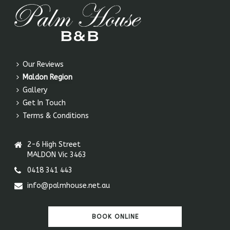
Our Reviews
Maldon Region
Gallery
Get In Touch
Terms & Conditions
2-6 High Street
MALDON Vic 3463
0418 341 443
info@palmhouse.net.au
BOOK ONLINE