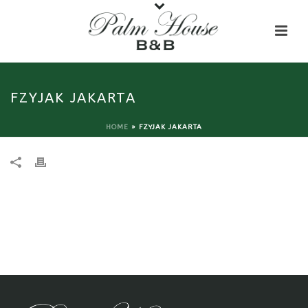
FZYJAK JAKARTA
HOME
»
FZYJAK JAKARTA