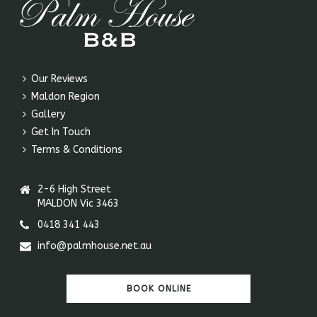
Our Reviews
Maldon Region
Gallery
Get In Touch
Terms & Conditions
2-6 High Street
MALDON Vic 3463
0418 341 443
info@palmhouse.net.au
BOOK ONLINE