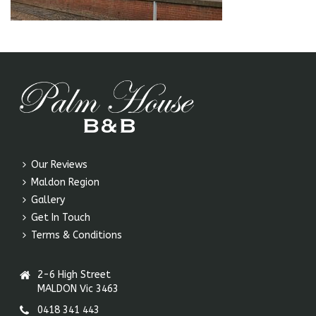
Our Reviews
Maldon Region
Gallery
Get In Touch
Terms & Conditions
2-6 High Street
MALDON Vic 3463
0418 341 443