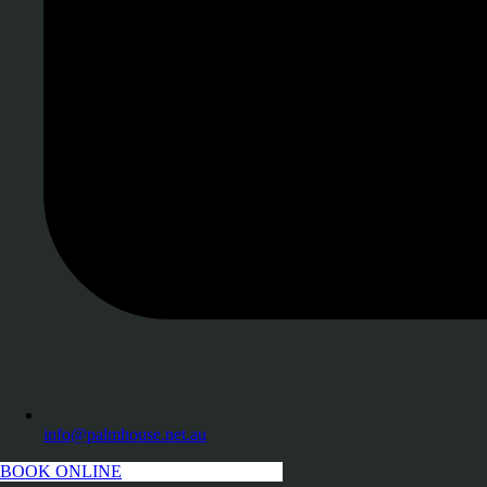
info@palmhouse.net.au
BOOK ONLINE