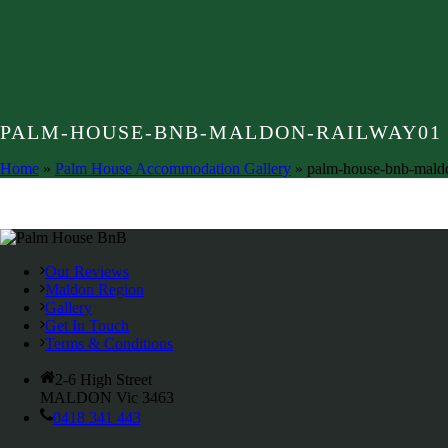
PALM-HOUSE-BNB-MALDON-RAILWAY01
Home
»
Palm House Accommodation Gallery
»
palm-house-bnb-mald
Our Reviews
Maldon Region
Gallery
Get In Touch
Terms & Conditions
2-6 High Street
MALDON Vic 3463
0418 341 443