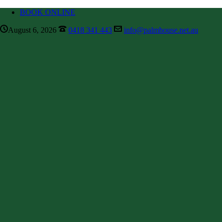
BOOK ONLINE
August 6, 2026
0418 341 443
info@palmhouse.net.au