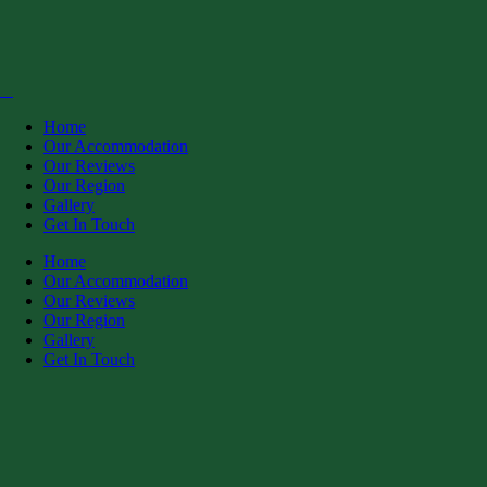
Home
Our Accommodation
Our Reviews
Our Region
Gallery
Get In Touch
Home
Our Accommodation
Our Reviews
Our Region
Gallery
Get In Touch