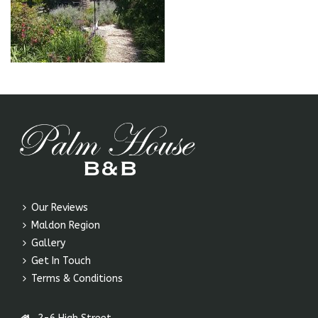
Our Reviews
Maldon Region
Gallery
Get In Touch
Terms & Conditions