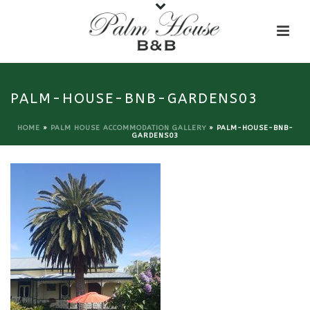
PALM-HOUSE-BNB-GARDENS03
HOME
»
PALM HOUSE ACCOMMODATION GALLERY
»
PALM-HOUSE-BNB-
GARDENS03