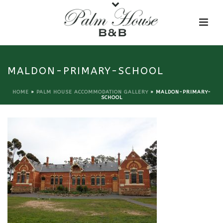
MALDON-PRIMARY-SCHOOL
HOME
»
PALM HOUSE ACCOMMODATION GALLERY
»
MALDON-PRIMARY-
SCHOOL