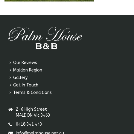
Our Reviews
Maldon Region
Gallery
Get In Touch
Terms & Conditions
2-6 High Street
MALDON Vic 3463
0418 341 443
info@palmhouse.net.au