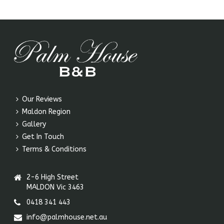
Our Reviews
Maldon Region
Gallery
Get In Touch
Terms & Conditions
2-6 High Street
MALDON Vic 3463
0418 341 443
info@palmhouse.net.au