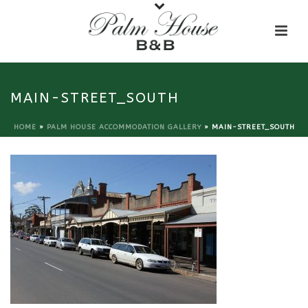
MAIN-STREET_SOUTH
HOME
»
PALM HOUSE ACCOMMODATION GALLERY
»
MAIN-STREET_SOUTH